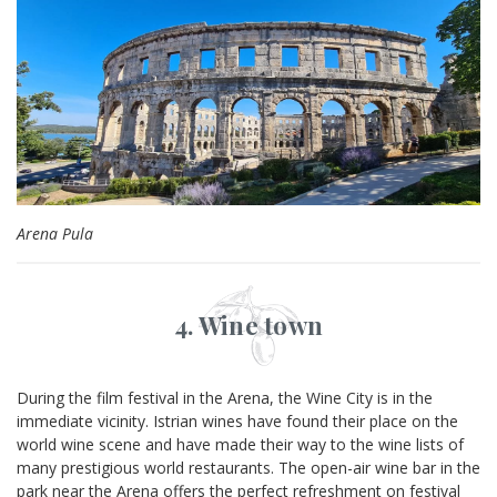
Arena Pula
4. Wine town
During the film festival in the Arena, the Wine City is in the
immediate vicinity. Istrian wines have found their place on the
world wine scene and have made their way to the wine lists of
many prestigious world restaurants. The open-air wine bar in the
park near the Arena offers the perfect refreshment on festival