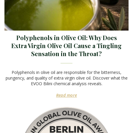
Polyphenols in Olive Oil: Why Does
Extra Virgin Olive Oil Cause a Tingling
Sensation in the Throat?
Polyphenols in olive oil are responsible for the bitterness,
pungency, and quality of extra virgin olive oil. Discover what the
EVOO Bilini chemical analysis reveals.
Read more