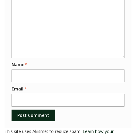
Name
*
Email
*
This site uses Akismet to reduce spam.
Learn how your