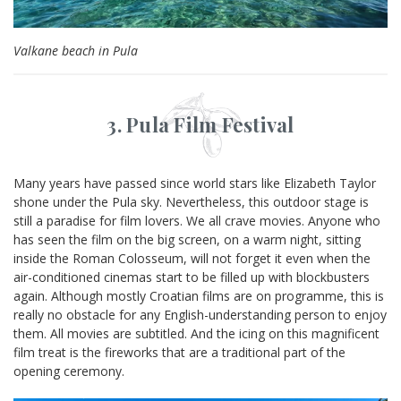
Valkane beach in Pula
3. Pula Film Festival
Many years have passed since world stars like Elizabeth Taylor
shone under the Pula sky. Nevertheless, this outdoor stage is
still a paradise for film lovers. We all crave movies. Anyone who
has seen the film on the big screen, on a warm night, sitting
inside the Roman Colosseum, will not forget it even when the
air-conditioned cinemas start to be filled up with blockbusters
again. Although mostly Croatian films are on programme, this is
really no obstacle for any English-understanding person to enjoy
them. All movies are subtitled. And the icing on this magnificent
film treat is the fireworks that are a traditional part of the
opening ceremony.