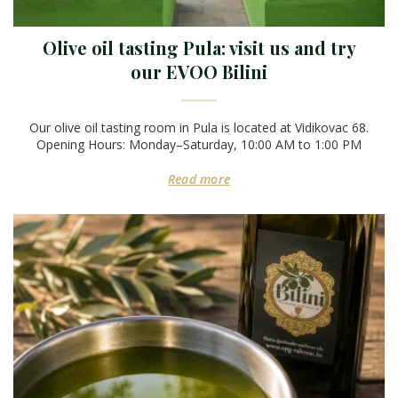
Olive oil tasting Pula: visit us and try
our EVOO Bilini
Our olive oil tasting room in Pula is located at Vidikovac 68.
Opening Hours: Monday–Saturday, 10:00 AM to 1:00 PM
Read more