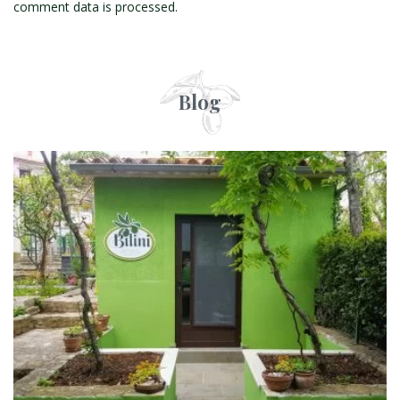
comment data is processed.
Blog