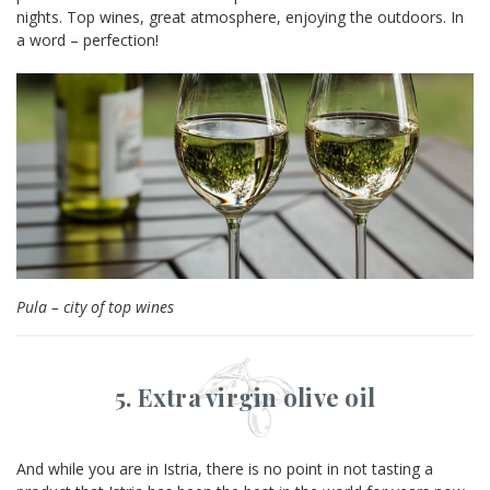
nights. Top wines, great atmosphere, enjoying the outdoors. In
a word – perfection!
Pula – city of top wines
5. Extra virgin olive oil
And while you are in Istria, there is no point in not tasting a