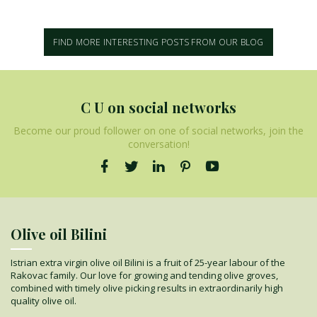
FIND MORE INTERESTING POSTS FROM OUR BLOG
C U on social networks
Become our proud follower on one of social networks, join the
conversation!
Olive oil Bilini
Istrian extra virgin olive oil Bilini is a fruit of 25-year labour of the
Rakovac family. Our love for growing and tending olive groves,
combined with timely olive picking results in extraordinarily high
quality olive oil.