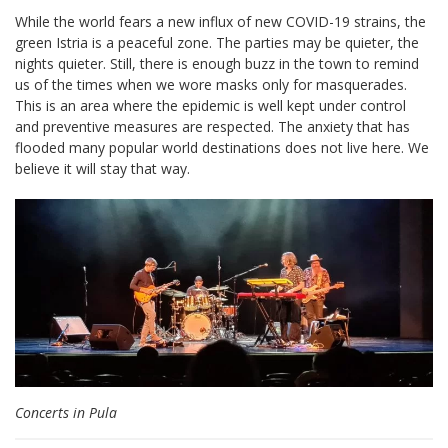
While the world fears a new influx of new COVID-19 strains, the
green Istria is a peaceful zone. The parties may be quieter, the
nights quieter. Still, there is enough buzz in the town to remind
us of the times when we wore masks only for masquerades.
This is an area where the epidemic is well kept under control
and preventive measures are respected. The anxiety that has
flooded many popular world destinations does not live here. We
believe it will stay that way.
Concerts in Pula