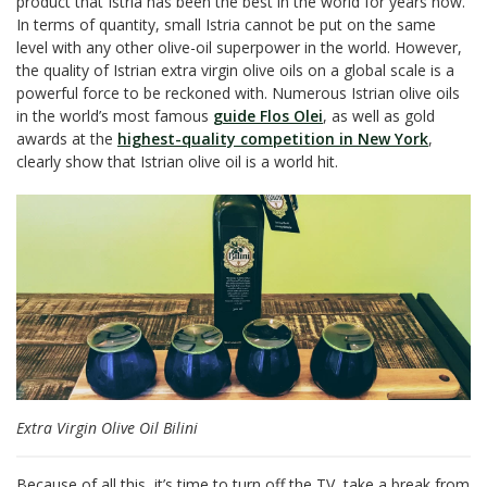
product that Istria has been the best in the world for years now.
In terms of quantity, small Istria cannot be put on the same
level with any other olive-oil superpower in the world. However,
the quality of Istrian extra virgin olive oils on a global scale is a
powerful force to be reckoned with. Numerous Istrian olive oils
in the world’s most famous
guide Flos Olei
, as well as gold
awards at the
highest-quality competition in New York
,
clearly show that Istrian olive oil is a world hit.
Extra Virgin Olive Oil Bilini
Because of all this, it’s time to turn off the TV, take a break from