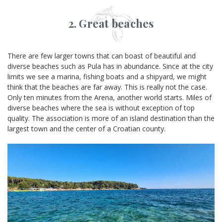
2. Great beaches
There are few larger towns that can boast of beautiful and
diverse beaches such as Pula has in abundance. Since at the city
limits we see a marina, fishing boats and a shipyard, we might
think that the beaches are far away. This is really not the case.
Only ten minutes from the Arena, another world starts. Miles of
diverse beaches where the sea is without exception of top
quality. The association is more of an island destination than the
largest town and the center of a Croatian county.