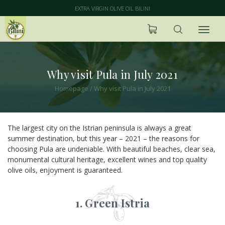
EXTRA VIRGIN OLIVE OIL BILINI
Why visit Pula in July 2021
Homepage
/
Why visit Pula in July 2021
The largest city on the Istrian peninsula is always a great
summer destination, but this year – 2021 – the reasons for
choosing Pula are undeniable. With beautiful beaches, clear sea,
monumental cultural heritage, excellent wines and top quality
olive oils, enjoyment is guaranteed.
1. Green Istria