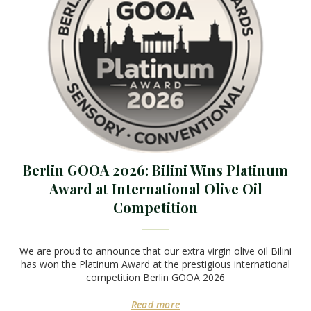
Berlin GOOA 2026: Bilini Wins Platinum
Award at International Olive Oil
Competition
We are proud to announce that our extra virgin olive oil Bilini
has won the Platinum Award at the prestigious international
competition Berlin GOOA 2026
Read more