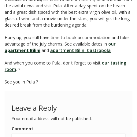
the awful news and visit Pula. After a day spent on the beach
and a great dish spiced with the best extra virgin olive oil, with a
glass of wine and a movie under the stars, you will get the long-
desired break from the burdening agenda.
Hurry up, you still have time to book accommodation and take
advantage of the July charms. See available dates in
our
apartment Bilini
and
apartment Bilini Castropola
.
And when you come to Pula, don’t forget to visit
our tasting
room
. ?
See you in Pula ?
Leave a Reply
Your email address will not be published.
Comment