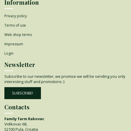
Information
Privacy policy
Terms of use
Web shop terms
Impressum
Login
Newsletter
Subscribe to our newsletter, we promise we will be sending you only
interesting stuff and promotions :)
SUBSCRIBE!
Contacts
Family farm Rakovac
Vidikovac 68,
52100 Pula, Croatia