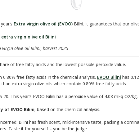
 year’s
Extra virgin olive oil (EVOO)
Bilini. It guarantees that our olive
virgin olive oil Bilini, harvest 2025
are of free fatty acids and the lowest possible peroxide value.
an 0.80% free fatty acids in the chemical analysis.
EVOO Bilini
has 0.12
than extra virgin olive oils which contain 0.80% free fatty acids.
low 20. This year’s EVOO Bilini has a peroxide value of 4.08 mEq O2/kg
y of EVOO Bilini
, based on the chemical analysis.
oncerned: Bilini has fresh scent, mild-intensive taste, packing a domina
s. Taste it for yourself – you be the judge.