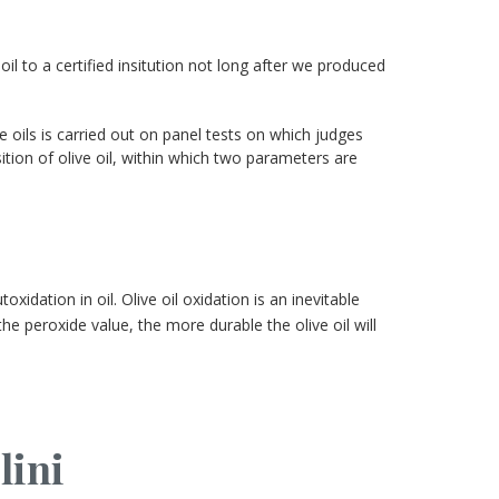
oil to a certified insitution not long after we produced
e oils is carried out on panel tests on which judges
tion of olive oil, within which two parameters are
idation in oil. Olive oil oxidation is an inevitable
he peroxide value, the more durable the olive oil will
lini