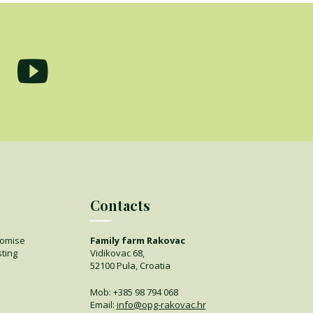
Contacts
romise
Family farm Rakovac
sting
Vidikovac 68,
52100 Pula, Croatia
Mob:
+385 98 794 068
Email:
info@opg-rakovac.hr