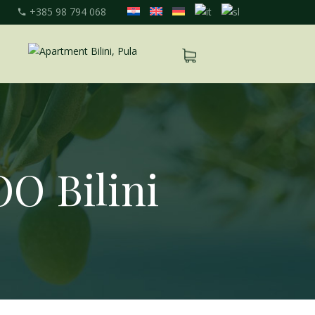
+385 98 794 068
OO Bilini