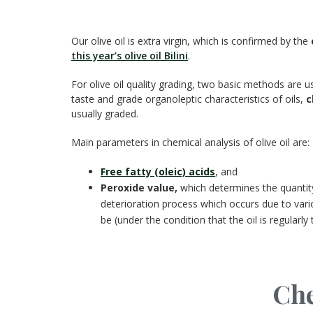
Our olive oil is extra virgin, which is confirmed by the
this year’s olive oil Bilini
.
For olive oil quality grading, two basic methods are u
taste and grade organoleptic characteristics of oils,
c
usually graded.
Main parameters in chemical analysis of olive oil are:
Free fatty (oleic) acids
, and
Peroxide value,
which determines the quantity o
deterioration process which occurs due to vario
be (under the condition that the oil is regularly 
Che