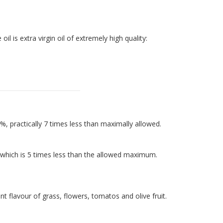
 oil is extra virgin oil of extremely high quality:
%, practically 7 times less than maximally allowed.
, which is 5 times less than the allowed maximum.
nt flavour of grass, flowers, tomatos and olive fruit.