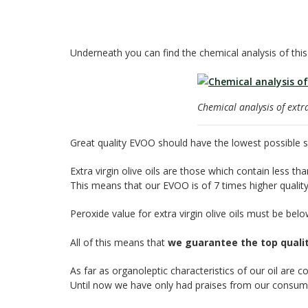
Underneath you can find the chemical analysis of this
Chemical analysis of extra 
Great quality EVOO should have the lowest possible sh
Extra virgin olive oils are those which contain less th
This means that our EVOO is of 7 times higher quality 
Peroxide value for extra virgin olive oils must be be
All of this means that
we guarantee the top qualit
As far as organoleptic characteristics of our oil are c
Until now we have only had praises from our consumer