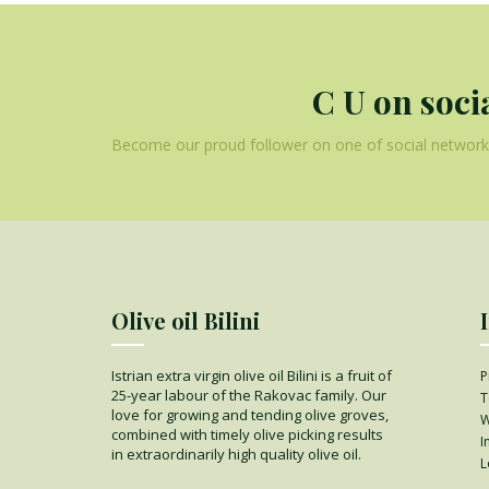
C U on soci
Become our proud follower on one of social networks
Olive oil Bilini
Istrian extra virgin olive oil Bilini is a fruit of
P
25-year labour of the Rakovac family. Our
T
love for growing and tending olive groves,
W
combined with timely olive picking results
I
in extraordinarily high quality olive oil.
L