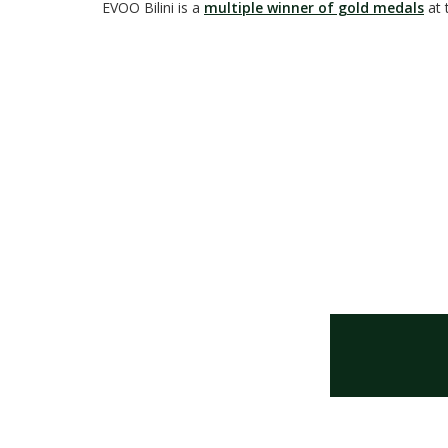
EVOO Bilini is a
multiple winner of gold medals
at 