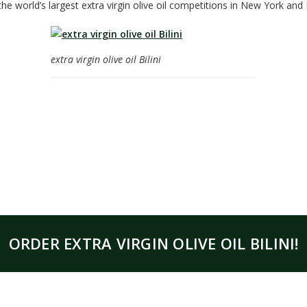
the world’s largest extra virgin olive oil competitions in New York and 
extra virgin olive oil Bilini
ORDER EXTRA VIRGIN OLIVE OIL BILINI!