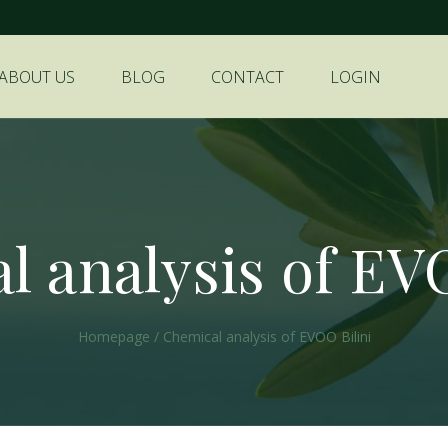
ABOUT US
BLOG
CONTACT
LOGIN
 analysis of EV
Homepage
/
Chemical analysis of EVOO Bilini