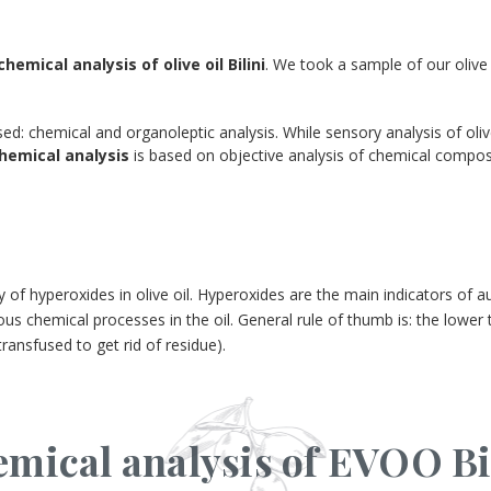
chemical analysis of olive oil Bilini
. We took a sample of our olive 
sed: chemical and organoleptic analysis. While sensory analysis of oliv
hemical analysis
is based on objective analysis of chemical composi
f hyperoxides in olive oil. Hyperoxides are the main indicators of autox
us chemical processes in the oil. General rule of thumb is: the lower t
transfused to get rid of residue).
mical analysis of EVOO Bi