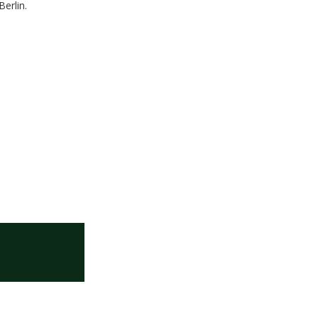
Berlin.