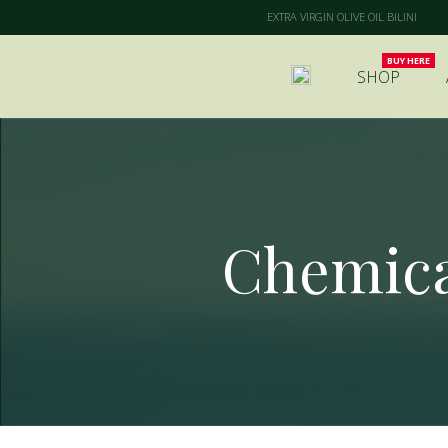
EXTRA VIRGIN OLIVE OIL BILINI
SHOP
Chemical