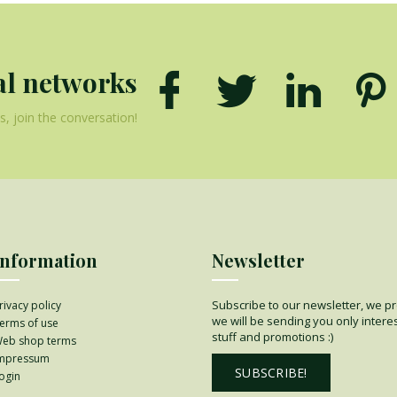
al networks
, join the conversation!
Information
Newsletter
Subscribe to our newsletter, we p
rivacy policy
we will be sending you only intere
erms of use
stuff and promotions :)
eb shop terms
mpressum
SUBSCRIBE!
ogin