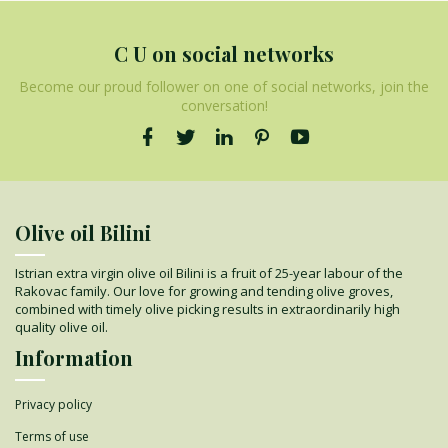
C U on social networks
Become our proud follower on one of social networks, join the
conversation!
Olive oil Bilini
Istrian extra virgin olive oil Bilini is a fruit of 25-year labour of the
Rakovac family. Our love for growing and tending olive groves,
combined with timely olive picking results in extraordinarily high
quality olive oil.
Information
Privacy policy
Terms of use