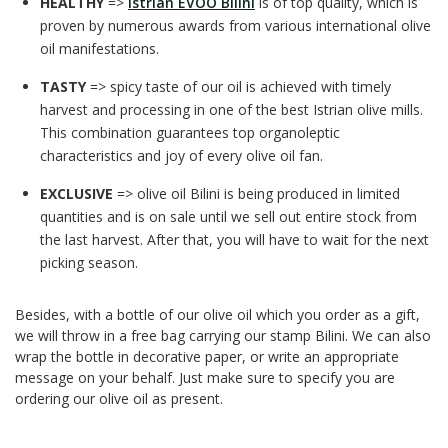
HEALTHY
=>
Istrian EVOO Bilini
is of top quality, which is
proven by numerous awards from various international olive
oil manifestations.
TASTY
=> spicy taste of our oil is achieved with timely
harvest and processing in one of the best Istrian olive mills.
This combination guarantees top organoleptic
characteristics and joy of every olive oil fan.
EXCLUSIVE
=> olive oil Bilini is being produced in limited
quantities and is on sale until we sell out entire stock from
the last harvest. After that, you will have to wait for the next
picking season.
Besides, with a bottle of our olive oil which you order as a gift,
we will throw in a free bag carrying our stamp Bilini. We can also
wrap the bottle in decorative paper, or write an appropriate
message on your behalf. Just make sure to specify you are
ordering our olive oil as present.