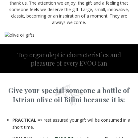
thank us. The attention we enjoy, the gift and a feeling that
someone feels we deserve the gift. Large, small, innovative,
classic, becoming or an inspiration of a moment. They are
always welcome.
Top organoleptic characteristics and
pleasure of every EVOO fan
Give your special someone a bottle of
Istrian olive oil Bilini because it is:
PRACTICAL
=> rest assured your gift will be consumed in a
short time.