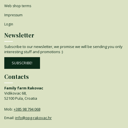
Web shop terms
Impressum
Login
Newsletter
Subscribe to our newsletter, we promise we will be sending you only
interesting stuff and promotions :)
SUBSCRIBE!
Contacts
Family farm Rakovac
Vidikovac 68,
52100 Pula, Croatia
Mob:
+385 98 794 068
Email:
info@opg-rakovac.hr