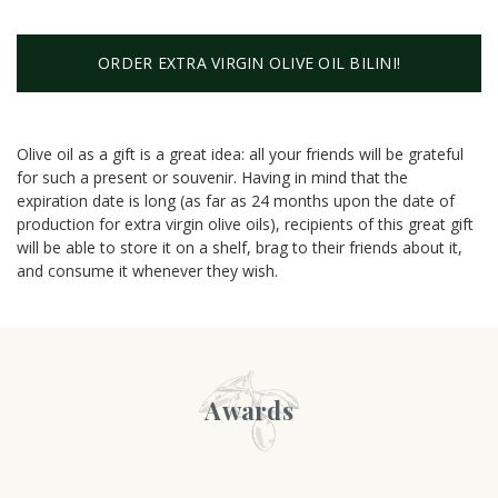
ORDER EXTRA VIRGIN OLIVE OIL BILINI!
Olive oil as a gift is a great idea: all your friends will be grateful
for such a present or souvenir. Having in mind that the
expiration date is long (as far as 24 months upon the date of
production for extra virgin olive oils), recipients of this great gift
will be able to store it on a shelf, brag to their friends about it,
and consume it whenever they wish.
Awards