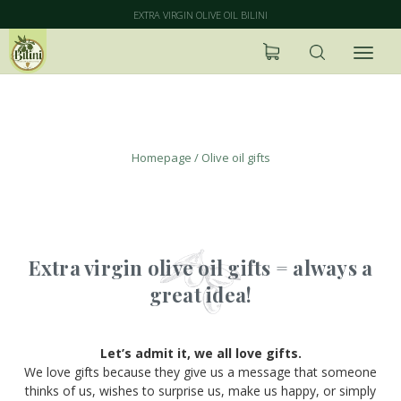
EXTRA VIRGIN OLIVE OIL BILINI
Olive oil gifts
Homepage
/
Olive oil gifts
Extra virgin olive oil gifts = always a
great idea!
Let’s admit it, we all love gifts.
We love gifts because they give us a message that someone
thinks of us, wishes to surprise us, make us happy, or simply