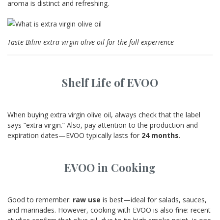
aroma is distinct and refreshing.
Taste Bilini extra virgin olive oil for the full experience
Shelf Life of EVOO
When buying extra virgin olive oil, always check that the label
says “extra virgin.” Also, pay attention to the production and
expiration dates—EVOO typically lasts for
24 months
.
EVOO in Cooking
Good to remember:
raw use
is best—ideal for salads, sauces,
and marinades. However, cooking with EVOO is also fine: recent