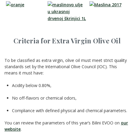
Criteria for Extra Virgin Olive Oil
To be classified as extra virgin, olive oil must meet strict quality
standards set by the International Olive Council (IOC). This
means it must have:
Acidity below 0.80%,
No off-flavors or chemical odors,
Compliance with defined physical and chemical parameters.
You can review the parameters of this year’s Bilini EVOO on
our
website
.