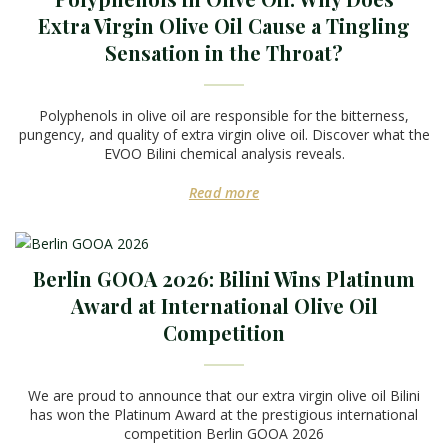
Extra Virgin Olive Oil Cause a Tingling
Sensation in the Throat?
Polyphenols in olive oil are responsible for the bitterness,
pungency, and quality of extra virgin olive oil. Discover what the
EVOO Bilini chemical analysis reveals.
Read more
Berlin GOOA 2026: Bilini Wins Platinum
Award at International Olive Oil
Competition
We are proud to announce that our extra virgin olive oil Bilini
has won the Platinum Award at the prestigious international
competition Berlin GOOA 2026