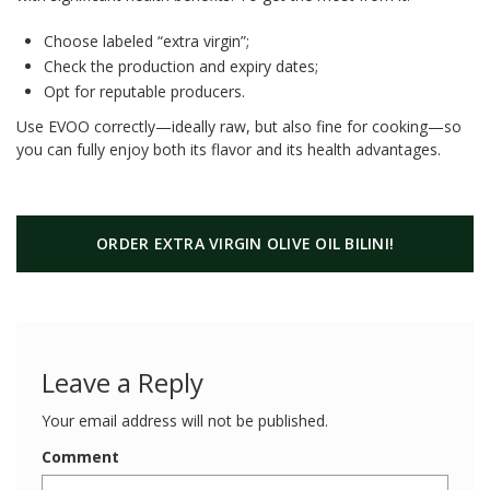
Choose labeled “extra virgin”;
Check the production and expiry dates;
Opt for reputable producers.
Use EVOO correctly—ideally raw, but also fine for cooking—so
you can fully enjoy both its flavor and its health advantages.
ORDER EXTRA VIRGIN OLIVE OIL BILINI!
Leave a Reply
Your email address will not be published.
Comment