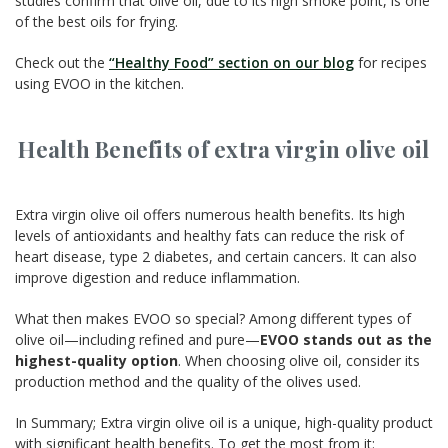
studies confirm that olive oil, due to its high smoke point, is one
of the best oils for frying.
Check out the
“Healthy Food” section on our blog
for recipes
using EVOO in the kitchen.
Health Benefits of extra virgin olive oil
Extra virgin olive oil offers numerous health benefits. Its high
levels of antioxidants and healthy fats can reduce the risk of
heart disease, type 2 diabetes, and certain cancers. It can also
improve digestion and reduce inflammation.
What then makes EVOO so special? Among different types of
olive oil—including refined and pure—
EVOO stands out as the
highest-quality option
. When choosing olive oil, consider its
production method and the quality of the olives used.
In Summary; Extra virgin olive oil is a unique, high-quality product
with significant health benefits. To get the most from it: