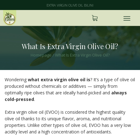
EXTRA VIRGIN OLIVE OIL BILINI
What Is Extra Virgin Olive Oil?
Homepage
/
What Is Extra Virgin Olive Oil?
Wondering
what extra virgin olive oil is
? It’s a type of olive oil
produced without chemicals or additives — simply from
optimally ripe olives that are ideally hand-picked and
always
cold-pressed
.
Extra virgin olive oil (EVOO) is considered the highest quality
olive oil thanks to its unique flavor, aroma, and nutritional
properties. Unlike other types of olive oil, EVOO has a very low
acidity level and a high concentration of antioxidants.