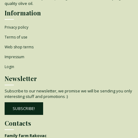
quality olive oil.
Information
Privacy policy
Terms of use
Web shop terms
Impressum
Login
Newsletter
Subscribe to our newsletter, we promise we will be sending you only
interesting stuff and promotions :)
SUBSCRIBE!
Contacts
Family farm Rakovac