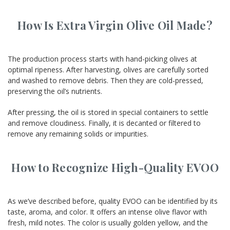
How Is Extra Virgin Olive Oil Made?
The production process starts with hand-picking olives at
optimal ripeness. After harvesting, olives are carefully sorted
and washed to remove debris. Then they are cold-pressed,
preserving the oil’s nutrients.
After pressing, the oil is stored in special containers to settle
and remove cloudiness. Finally, it is decanted or filtered to
remove any remaining solids or impurities.
How to Recognize High-Quality EVOO
As we’ve described before, quality EVOO can be identified by its
taste, aroma, and color. It offers an intense olive flavor with
fresh, mild notes. The color is usually golden yellow, and the