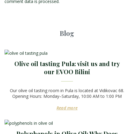
comment data is processed.
Blog
Olive oil tasting Pula: visit us and try
our EVOO Bilini
Our olive oil tasting room in Pula is located at Vidikovac 68.
Opening Hours: Monday–Saturday, 10:00 AM to 1:00 PM
Read more
Polyphenols in Olive Oil: Why Does