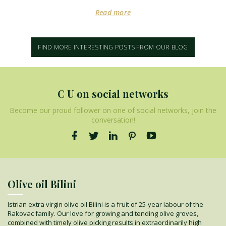
Read more
FIND MORE INTERESTING POSTS FROM OUR BLOG
C U on social networks
Become our proud follower on one of social networks, join the
conversation!
Olive oil Bilini
Istrian extra virgin olive oil Bilini is a fruit of 25-year labour of the
Rakovac family. Our love for growing and tending olive groves,
combined with timely olive picking results in extraordinarily high