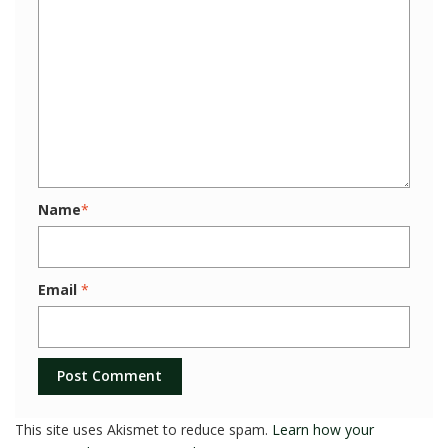
Name
*
Email
*
This site uses Akismet to reduce spam.
Learn how your