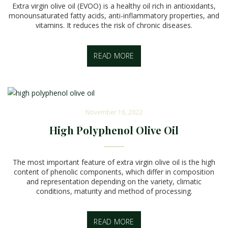
Extra virgin olive oil (EVOO) is a healthy oil rich in antioxidants,
monounsaturated fatty acids, anti-inflammatory properties, and
vitamins. It reduces the risk of chronic diseases.
READ MORE
November 16, 2022
High Polyphenol Olive Oil
The most important feature of extra virgin olive oil is the high
content of phenolic components, which differ in composition
and representation depending on the variety, climatic
conditions, maturity and method of processing.
READ MORE