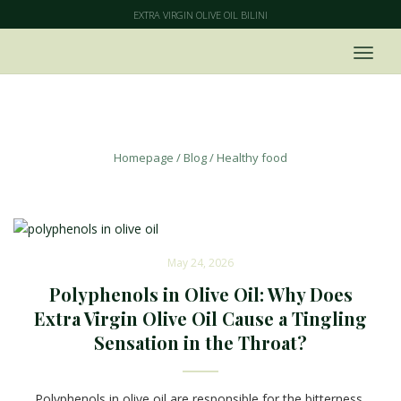
EXTRA VIRGIN OLIVE OIL BILINI
Healthy food
Homepage
/
Blog
/
Healthy food
May 24, 2026
Polyphenols in Olive Oil: Why Does
Extra Virgin Olive Oil Cause a Tingling
Sensation in the Throat?
Polyphenols in olive oil are responsible for the bitterness,