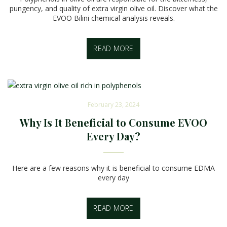
pungency, and quality of extra virgin olive oil. Discover what the
EVOO Bilini chemical analysis reveals.
READ MORE
February 23, 2024
Why Is It Beneficial to Consume EVOO
Every Day?
Here are a few reasons why it is beneficial to consume EDMA
every day
READ MORE