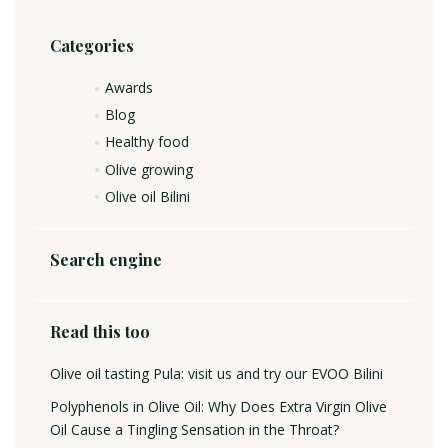
Categories
Awards
Blog
Healthy food
Olive growing
Olive oil Bilini
Search engine
Read this too
Olive oil tasting Pula: visit us and try our EVOO Bilini
Polyphenols in Olive Oil: Why Does Extra Virgin Olive
Oil Cause a Tingling Sensation in the Throat?