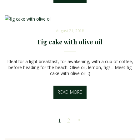
August 21, 2018
Fig cake with olive oil
Ideal for a light breakfast, for awakening, with a cup of coffee,
before heading for the beach. Olive oil, lemon, figs... Meet fig
cake with olive oil! :)
READ MORE
1
2
»