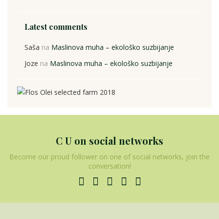
Latest comments
Saša
na
Maslinova muha – ekološko suzbijanje
Joze
na
Maslinova muha – ekološko suzbijanje
C U on social networks
Become our proud follower on one of social networks, join the
conversation!