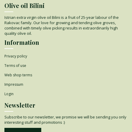
Olive oil Bilini
Istrian extra virgin olive oil Bilini is a fruit of 25-year labour of the
Rakovac family. Our love for growing and tending olive groves,
combined with timely olive picking results in extraordinarily high
quality olive oil.
Information
Privacy policy
Terms of use
Web shop terms
Impressum
Login
Newsletter
Subscribe to our newsletter, we promise we will be sending you only
interesting stuff and promotions :)