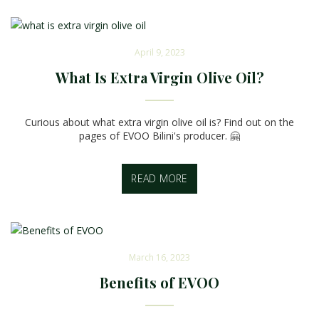
April 9, 2023
What Is Extra Virgin Olive Oil?
Curious about what extra virgin olive oil is? Find out on the
pages of EVOO Bilini's producer. 🤗
READ MORE
March 16, 2023
Benefits of EVOO