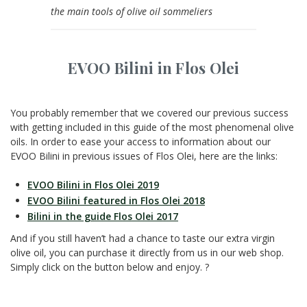
the main tools of olive oil sommeliers
EVOO Bilini in Flos Olei
You probably remember that we covered our previous success
with getting included in this guide of the most phenomenal olive
oils. In order to ease your access to information about our
EVOO Bilini in previous issues of Flos Olei, here are the links:
EVOO Bilini in Flos Olei 2019
EVOO Bilini featured in Flos Olei 2018
Bilini in the guide Flos Olei 2017
And if you still haven’t had a chance to taste our extra virgin
olive oil, you can purchase it directly from us in our web shop.
Simply click on the button below and enjoy. ?