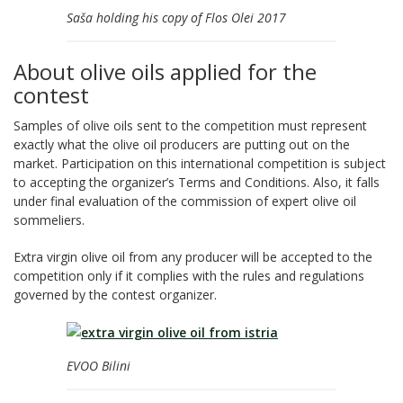
Saša holding his copy of Flos Olei 2017
About olive oils applied for the
contest
Samples of olive oils sent to the competition must represent
exactly what the olive oil producers are putting out on the
market. Participation on this international competition is subject
to accepting the organizer’s Terms and Conditions. Also, it falls
under final evaluation of the commission of expert olive oil
sommeliers.
Extra virgin olive oil from any producer will be accepted to the
competition only if it complies with the rules and regulations
governed by the contest organizer.
EVOO Bilini