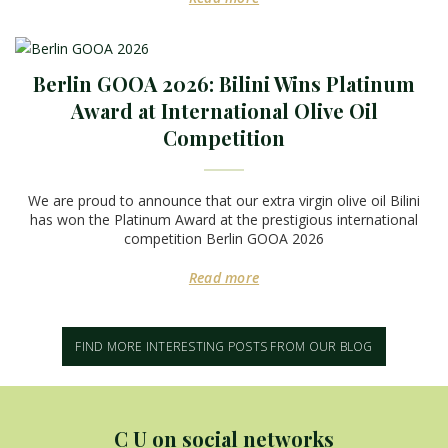
Berlin GOOA 2026: Bilini Wins Platinum
Award at International Olive Oil
Competition
We are proud to announce that our extra virgin olive oil Bilini
has won the Platinum Award at the prestigious international
competition Berlin GOOA 2026
Read more
FIND MORE INTERESTING POSTS FROM OUR BLOG
C U on social networks