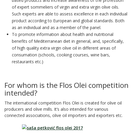
based products and increase awareness of the profession
of expert sommeliers of virgin and extra virgin olive oils.
Such experts are able to assess excellence in each individual
product according to European and global standards. Both
as an individual and as a member of the panel.
To promote information about health and nutritional
benefits of Mediterranean diet in general, and, specifically,
of high quality extra virgin olive oil in different areas of
consumation (schools, cooking courses, wine bars,
restaurants etc.)
For whom is the Flos Olei competition
intended?
The international competition Flos Olei is created for olive oil
producers and olive mills. It’s also intended for various
connected associations, olive oil importers and exporters etc.