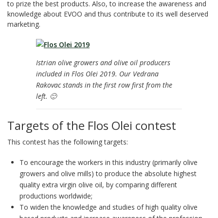
to prize the best products. Also, to increase the awareness and
knowledge about EVOO and thus contribute to its well deserved
marketing.
Istrian olive growers and olive oil producers
included in Flos Olei 2019. Our Vedrana
Rakovac stands in the first row first from the
left. 🙂
Targets of the Flos Olei contest
This contest has the following targets:
To encourage the workers in this industry (primarily olive
growers and olive mills) to produce the absolute highest
quality extra virgin olive oil, by comparing different
productions worldwide;
To widen the knowledge and studies of high quality olive