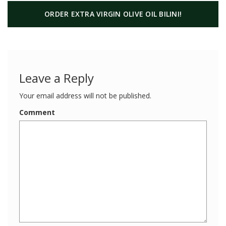
ORDER EXTRA VIRGIN OLIVE OIL BILINI!
Leave a Reply
Your email address will not be published.
Comment