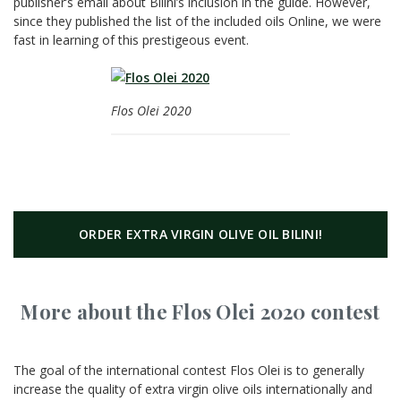
publisher’s email about Bilini’s inclusion in the guide. However,
since they published the list of the included oils Online, we were
fast in learning of this prestigeous event.
Flos Olei 2020
ORDER EXTRA VIRGIN OLIVE OIL BILINI!
More about the Flos Olei 2020 contest
The goal of the international contest Flos Olei is to generally
increase the quality of extra virgin olive oils internationally and