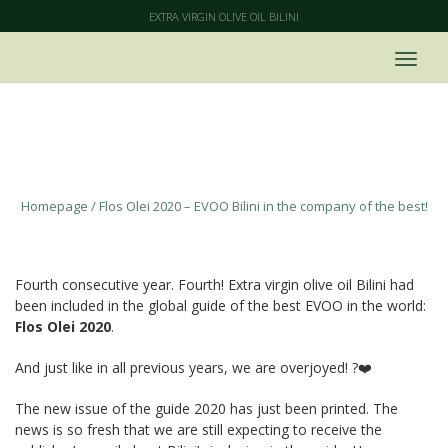
EXTRA VIRGIN OLIVE OIL BILINI
Flos Olei 2020 – EVOO Bilini in the
company of the best!
Homepage
/
Flos Olei 2020 – EVOO Bilini in the company of the best!
Fourth consecutive year. Fourth! Extra virgin olive oil Bilini had
been included in the global guide of the best EVOO in the world:
Flos Olei 2020
.
And just like in all previous years, we are overjoyed! ?❤️
The new issue of the guide 2020 has just been printed. The
news is so fresh that we are still expecting to receive the