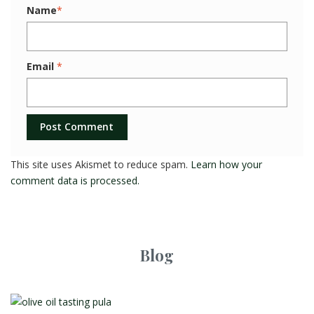
Name
*
Email
*
This site uses Akismet to reduce spam.
Learn how your
comment data is processed.
Blog