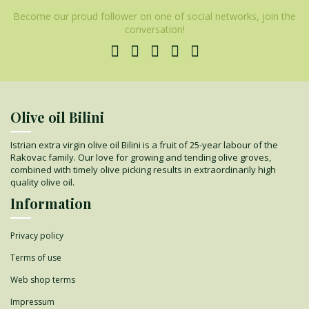
Become our proud follower on one of social networks, join the
conversation!
Olive oil Bilini
Istrian extra virgin olive oil Bilini is a fruit of 25-year labour of the
Rakovac family. Our love for growing and tending olive groves,
combined with timely olive picking results in extraordinarily high
quality olive oil.
Information
Privacy policy
Terms of use
Web shop terms
Impressum