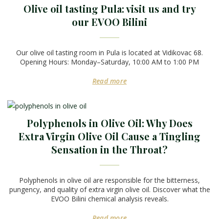
Olive oil tasting Pula: visit us and try
our EVOO Bilini
Our olive oil tasting room in Pula is located at Vidikovac 68.
Opening Hours: Monday–Saturday, 10:00 AM to 1:00 PM
Read more
Polyphenols in Olive Oil: Why Does
Extra Virgin Olive Oil Cause a Tingling
Sensation in the Throat?
Polyphenols in olive oil are responsible for the bitterness,
pungency, and quality of extra virgin olive oil. Discover what the
EVOO Bilini chemical analysis reveals.
Read more