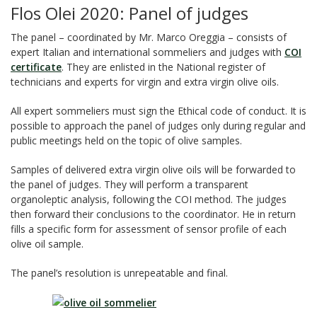
Flos Olei 2020: Panel of judges
The panel – coordinated by Mr. Marco Oreggia – consists of
expert Italian and international sommeliers and judges with
COI
certificate
. They are enlisted in the National register of
technicians and experts for virgin and extra virgin olive oils.
All expert sommeliers must sign the Ethical code of conduct. It is
possible to approach the panel of judges only during regular and
public meetings held on the topic of olive samples.
Samples of delivered extra virgin olive oils will be forwarded to
the panel of judges. They will perform a transparent
organoleptic analysis, following the COI method. The judges
then forward their conclusions to the coordinator. He in return
fills a specific form for assessment of sensor profile of each
olive oil sample.
The panel’s resolution is unrepeatable and final.