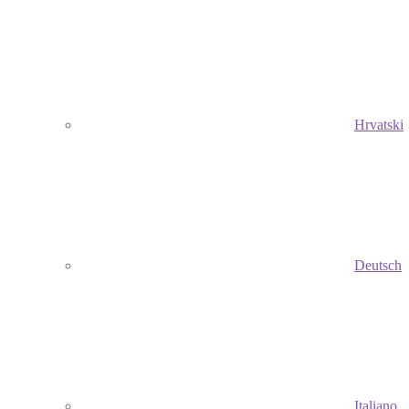
Hrvatski
Deutsch
Italiano