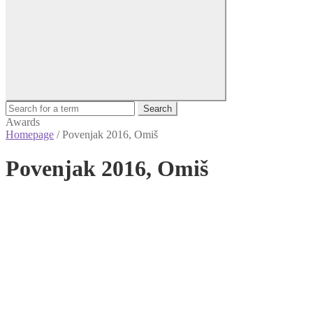
Search
Awards
Homepage
/
Povenjak 2016, Omiš
Povenjak 2016, Omiš