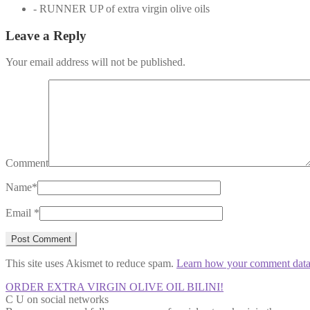
- RUNNER UP of extra virgin olive oils
Leave a Reply
Your email address will not be published.
Comment
Name
*
Email
*
This site uses Akismet to reduce spam.
Learn how your comment data 
ORDER EXTRA VIRGIN OLIVE OIL BILINI!
C U on social networks