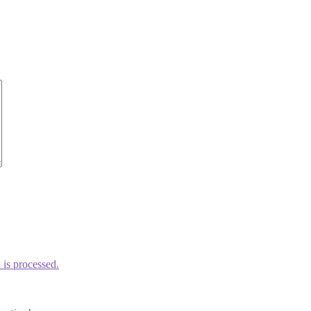
is processed.