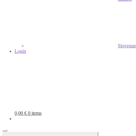
Slovenia
Login
0,00
€
0 items