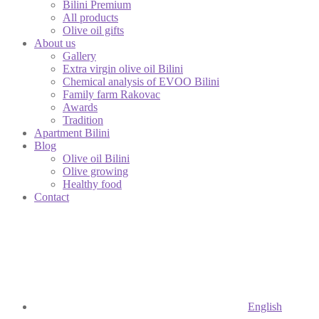
Bilini Premium
All products
Olive oil gifts
About us
Gallery
Extra virgin olive oil Bilini
Chemical analysis of EVOO Bilini
Family farm Rakovac
Awards
Tradition
Apartment Bilini
Blog
Olive oil Bilini
Olive growing
Healthy food
Contact
English