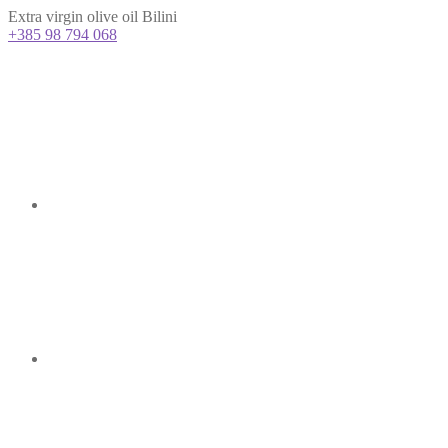
Extra virgin olive oil Bilini
+385 98 794 068