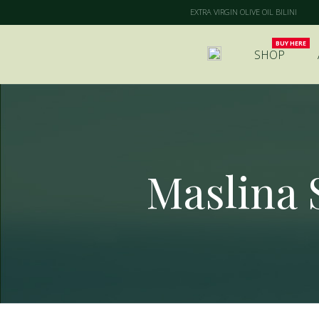
EXTRA VIRGIN OLIVE OIL BILINI
SHOP
Maslina S