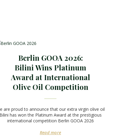
Berlin GOOA 2026:
Bilini Wins Platinum
Award at International
Olive Oil Competition
 are proud to announce that our extra virgin olive oil
Bilini has won the Platinum Award at the prestigious
international competition Berlin GOOA 2026
Read more