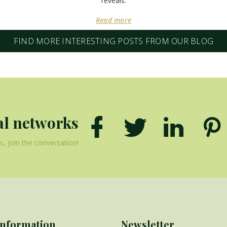
reveals.
Read more
FIND MORE INTERESTING POSTS FROM OUR BLOG
al networks
, join the conversation!
Information
Newsletter