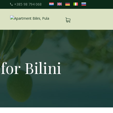
+385 98 794 068
for Bilini