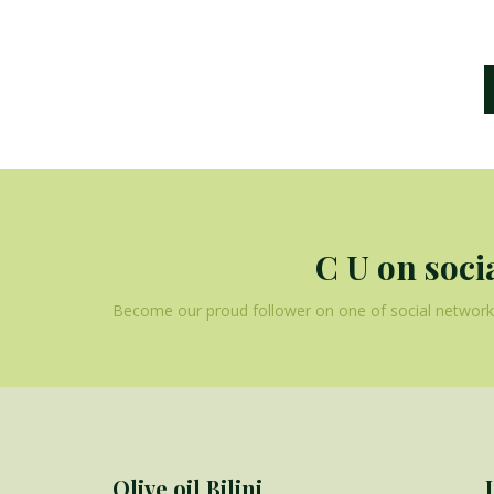
C U on soci
Become our proud follower on one of social networks
Olive oil Bilini