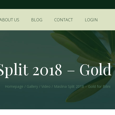
ABOUT US
BLOG
CONTACT
LOGIN
plit 2018 – Gold 
Homepage
/
Gallery
/
Video
/
Maslina Split 2018 – Gold for Bilini