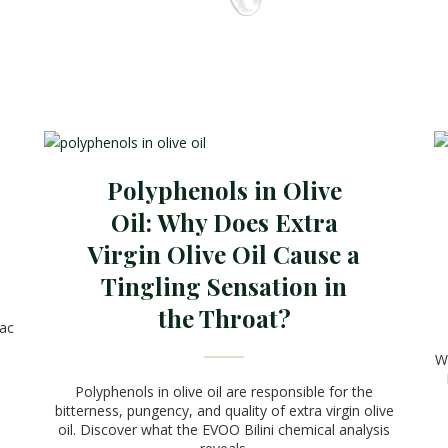
Polyphenols in Olive
Oil: Why Does Extra
Virgin Olive Oil Cause a
Tingling Sensation in
the Throat?
vac
We
Polyphenols in olive oil are responsible for the
bitterness, pungency, and quality of extra virgin olive
oil. Discover what the EVOO Bilini chemical analysis