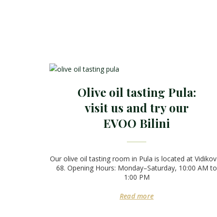
Olive oil tasting Pula:
visit us and try our
EVOO Bilini
Our olive oil tasting room in Pula is located at Vidiko
68. Opening Hours: Monday–Saturday, 10:00 AM to
1:00 PM
Read more