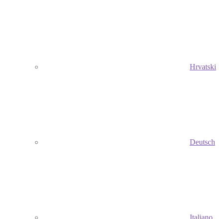
Hrvatski
Deutsch
Italiano