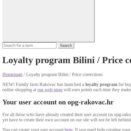
Search
Loyalty program Bilini / Price c
Homepage
/
Loyalty program Bilini / Price corrections
NEW! Family farm Rakovac has launched a
loyalty program
for buy
online shopping at
our web store
will earn points each time they make
Your user account on opg-rakovac.hr
For all those who have already created their user account on opg-rako
yet have to create their own account on our site will not be left behin
You can create your user account
here
. If you need help creating you