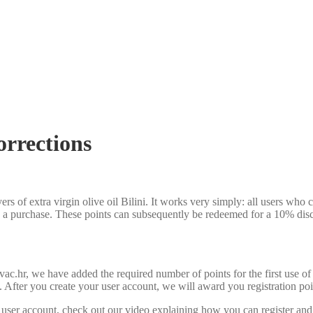
orrections
ers of extra virgin olive oil Bilini. It works very simply: all users who
 a purchase. These points can subsequently be redeemed for a 10% dis
vac.hr, we have added the required number of points for the first use 
d. After you create your user account, we will award you registration poi
r user account, check out our video explaining how you can register and