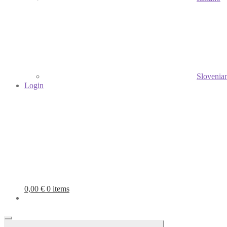
Slovenia
Login
0,00
€
0 items