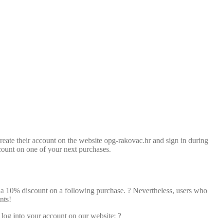
 create their account on the website opg-rakovac.hr and sign in during
count on one of your next purchases.
of a 10% discount on a following purchase. ? Nevertheless, users who
nts!
 log into your account on our website: ?