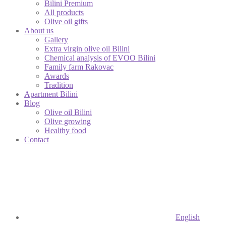
Bilini Premium
All products
Olive oil gifts
About us
Gallery
Extra virgin olive oil Bilini
Chemical analysis of EVOO Bilini
Family farm Rakovac
Awards
Tradition
Apartment Bilini
Blog
Olive oil Bilini
Olive growing
Healthy food
Contact
English