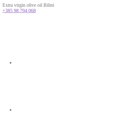
Extra virgin olive oil Bilini
+385 98 794 068